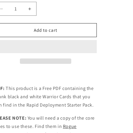
Decrease
Increase
quantity
quantity
for
for
ROGUE
ROGUE
Add to cart
WARRIOR
WARRIOR
CARDS
CARDS
BLANK
BLANK
BW
BW
F:
This product is a Free PDF containing the
ank black and white Warrior Cards that you
n find in the Rapid Deployment Starter Pack.
EASE NOTE:
You will need a copy of the core
les to use these. Find them in
Rogue