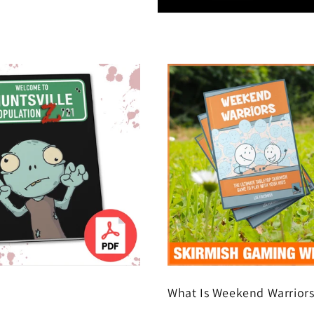
What Is Weekend Warrior