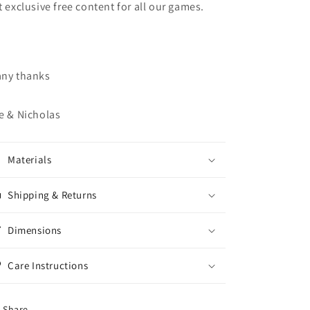
t exclusive free content for all our games.
ny thanks
e & Nicholas
Materials
Shipping & Returns
Dimensions
Care Instructions
Share