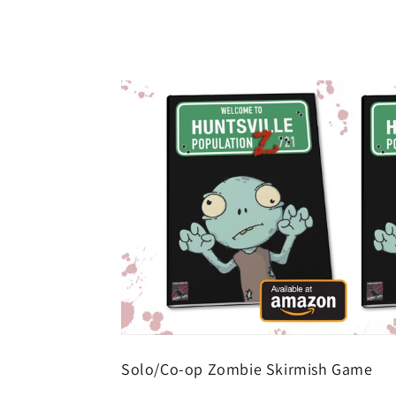
Solo/Co-op Zombie Skirmish Game