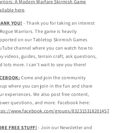
rriors: A Modern Warfare Skirmish Game
ailable here
.
ANK YOU!
- Thank you for taking an interest
 Rogue Warriors. The game is heavily
pported on our Tabletop Skirmish Games
uTube channel where you can watch how to
ay videos, guides, terrain craft, ask questions,
d lots more. I can't wait to see you there!
ACEBOOK:
Come and join the community
oup where you can join in the fun and share
ur experiences. We also post free content,
swer questions, and more. Facebook here:
tps://www.facebook.com/groups/832315318201457
RE FREE STUFF!
- Join our Newsletter and