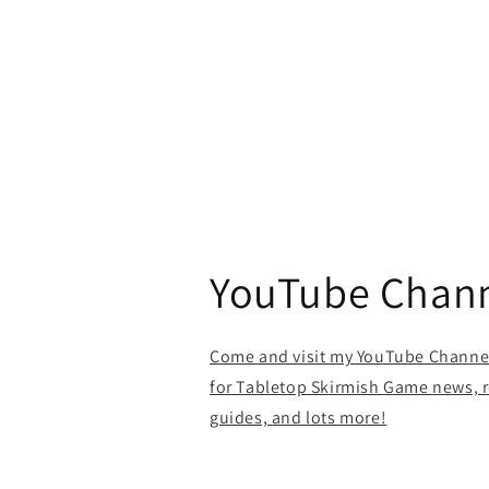
YouTube Chan
Come and visit my YouTube Channel 
for Tabletop Skirmish Game news, r
guides, and lots more!