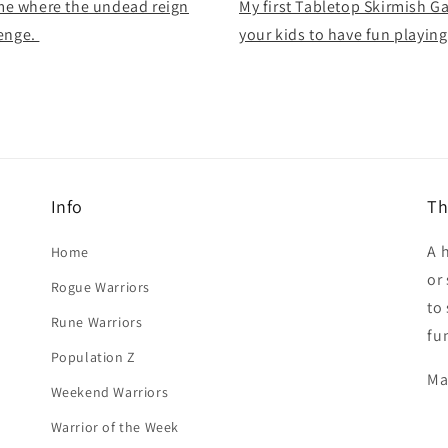
me where the undead reign
My first Tabletop Skirmish G
lenge.
your kids to have fun playin
Info
Th
A 
Home
or
Rogue Warriors
to
Rune Warriors
fu
Population Z
Ma
Weekend Warriors
Warrior of the Week