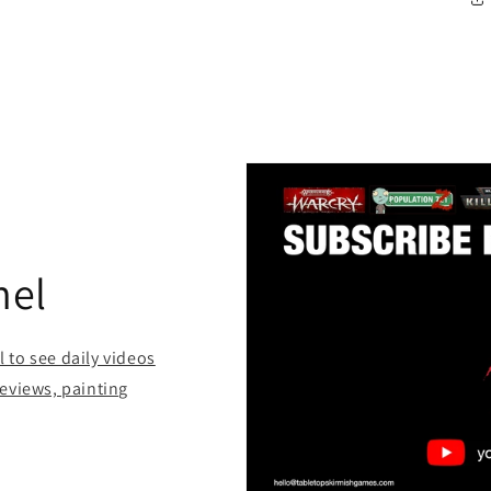
nel
to see daily videos
eviews, painting