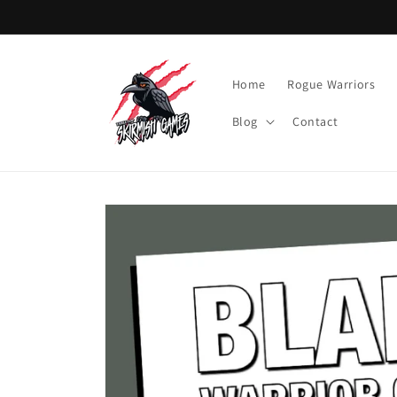
Skip to
content
Home
Rogue Warriors
Blog
Contact
Skip to
product
information