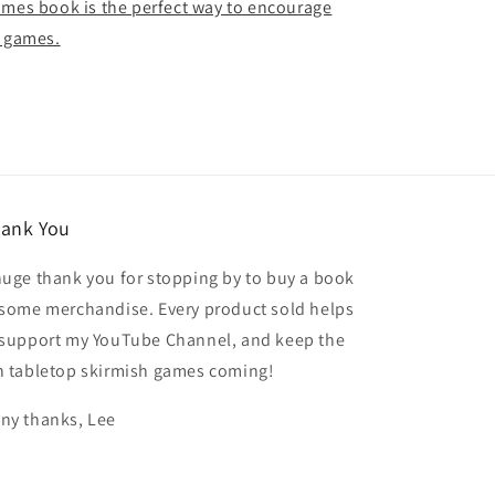
ames book is the perfect way to encourage
g games.
ank You
huge thank you for stopping by to buy a book
 some merchandise. Every product sold helps
 support my YouTube Channel, and keep the
n tabletop skirmish games coming!
ny thanks, Lee