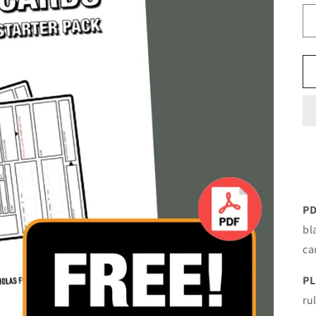
PD
bl
ca
PL
ru