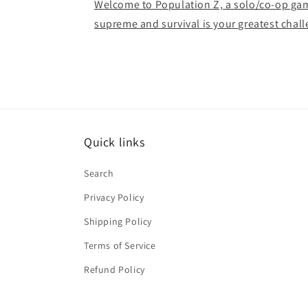
Welcome to Population Z, a solo/co-op ga
supreme and survival is your greatest chal
Quick links
Search
Privacy Policy
Shipping Policy
Terms of Service
Refund Policy