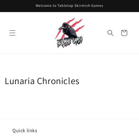
Skip to
Welcome to Tabletop Skirmish Games
content
Cart
Lunaria Chronicles
Quick links