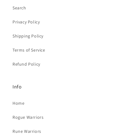
Search
Privacy Policy
Shipping Policy
Terms of Service
Refund Policy
Info
Home
Rogue Warriors
Rune Warriors