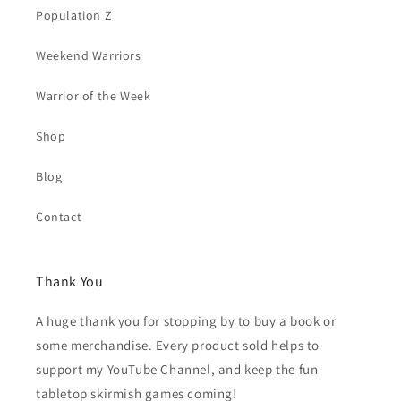
Population Z
Weekend Warriors
Warrior of the Week
Shop
Blog
Contact
Thank You
A huge thank you for stopping by to buy a book or
some merchandise. Every product sold helps to
support my YouTube Channel, and keep the fun
tabletop skirmish games coming!