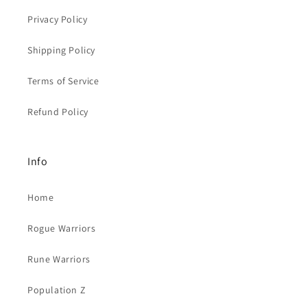
Privacy Policy
Shipping Policy
Terms of Service
Refund Policy
Info
Home
Rogue Warriors
Rune Warriors
Population Z