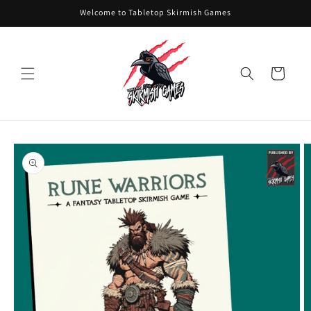
Skip to
Welcome to Tabletop Skirmish Games
content
Cart
Skip to
product
information