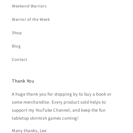
Weekend Warriors
Warrior of the Week
Shop
Blog
Contact
Thank You
A huge thank you for stopping by to buy a book or
some merchandise. Every product sold helps to
support my YouTube Channel, and keep the fun
tabletop skirmish games coming!
Many thanks, Lee