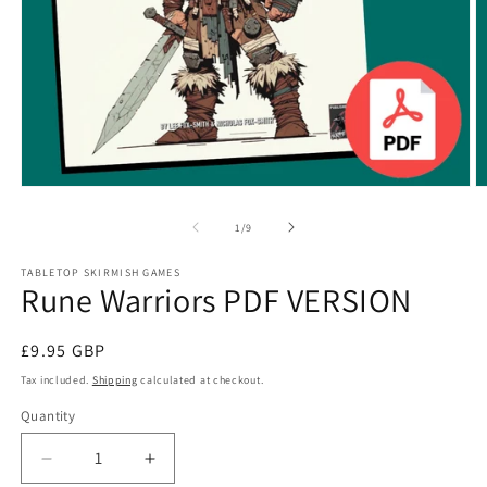
Open
O
media
m
1
2
of
1
/
9
in
in
modal
m
TABLETOP SKIRMISH GAMES
Rune Warriors PDF VERSION
Regular
£9.95 GBP
price
Tax included.
Shipping
calculated at checkout.
Quantity
Decrease
Increase