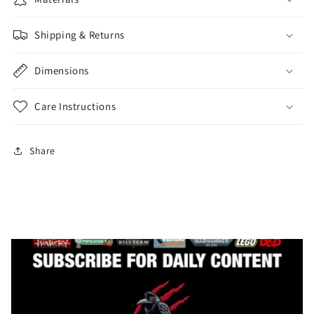
Shipping & Returns
Dimensions
Care Instructions
Share