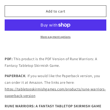
quantity
quantity
for
for
Rune
Rune
Add to cart
Warriors
Warriors
PDF
PDF
VERSION
VERSION
More payment options
PDF:
This product is the PDF Version of Rune Warriors: A
Fantasy Tabletop Skirmish Game.
PAPERBACK
: If you would like the Paperback version, you
can order it at Amazon. The links are here:
https://tabletopskirmishgames.com/products/rune-warriors-
paperback-version
RUNE WARRIORS: A FANTASY TABLETOP SKIRMISH GAME