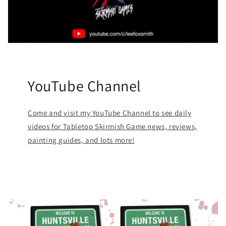
YouTube Channel
Come and visit my YouTube Channel to see daily
videos for Tabletop Skirmish Game news, reviews,
painting guides, and lots more!