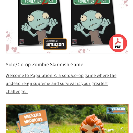
Solo/Co-op Zombie Skirmish Game
Welcome to Population Z, a solo/co-op game where the
undead reign supreme and survival is your greatest
challenge.