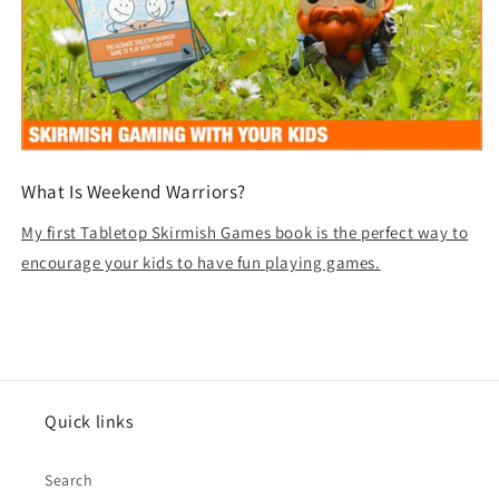
What Is Weekend Warriors?
My first Tabletop Skirmish Games book is the perfect way to
encourage your kids to have fun playing games.
Quick links
Search