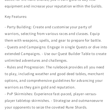
equipment and increase your reputation within the Guilds.
Key Features:
- Party Building: Create and customise your party of
warriors, selecting from various races and classes. Equip
them with weapons, spells, and gear to prepare for battle.
- Quests and Campaigns: Engage in single Quests or dive into
extended Campaigns. - Use our Quest Builder Table to create
unlimited adventures and challenges.
- Rules and Progression: The rulebook provides all you need
to play, including weather and good deed tables, merchant
options, and comprehensive guidelines for advancing your
warriors as they gain gold and reputation.
- PvP Skirmishes: Experience fast-paced, player-versus-
player tabletop skirmishes. - Strategise and outmanoeuvre
your opponents to seize the coveted Rune Shards.