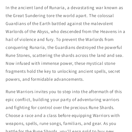
In the ancient land of Runaria, a devastating war known as
the Great Sundering tore the world apart. The colossal
Guardians of the Earth battled against the malevolent
Warlords of the Abyss, who descended from the Heavens in a
hail of violence and fury. To prevent the Warlords from
conquering Runaria, the Guardians destroyed the powerful
Rune Stones, scattering the shards across the land and sea.
Now infused with immense power, these mystical stone
fragments hold the key to unlocking ancient spells, secret
powers, and formidable advancements.
Rune Warriors invites you to step into the aftermath of this
epic conflict, building your party of adventuring warriors
and fighting for control over the precious Rune Shards.
Choose a race and a class before equipping Warriors with
weapons, spells, rune songs, familiars, and gear. As you
battle for the Rune Shards, you'll earn gold to buy new