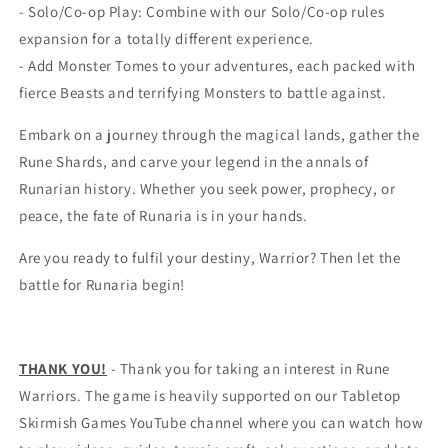
- Solo/Co-op Play: Combine with our Solo/Co-op rules
expansion for a totally different experience.
- Add Monster Tomes to your adventures, each packed with
fierce Beasts and terrifying Monsters to battle against.
Embark on a journey through the magical lands, gather the
Rune Shards, and carve your legend in the annals of
Runarian history. Whether you seek power, prophecy, or
peace, the fate of Runaria is in your hands.
Are you ready to fulfil your destiny, Warrior? Then let the
battle for Runaria begin!
THANK YOU!
- Thank you for taking an interest in Rune
Warriors. The game is heavily supported on our Tabletop
Skirmish Games YouTube channel where you can watch how