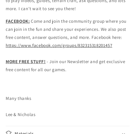
to play videos, guides, terrain craft, ask questions, and lots
more. I can't wait to see you there!
FACEBOOK:
Come and join the community group where you
can join in the fun and share your experiences. We also post
free content, answer questions, and more. Facebook here:
https://www.facebook.com/groups/832315318201457
MORE FREE STUFF!
- Join our Newsletter and get exclusive
free content for all our games.
Many thanks
Lee & Nicholas
Materials