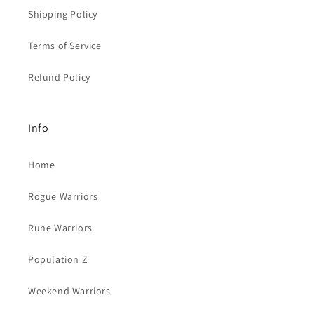
Shipping Policy
Terms of Service
Refund Policy
Info
Home
Rogue Warriors
Rune Warriors
Population Z
Weekend Warriors