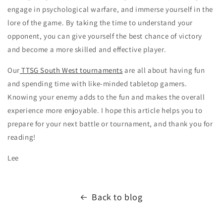
engage in psychological warfare, and immerse yourself in the
lore of the game. By taking the time to understand your
opponent, you can give yourself the best chance of victory
and become a more skilled and effective player.
Our
TTSG South West tournaments
are all about having fun
and spending time with like-minded tabletop gamers.
Knowing your enemy adds to the fun and makes the overall
experience more enjoyable. I hope this article helps you to
prepare for your next battle or tournament, and thank you for
reading!
Lee
Back to blog