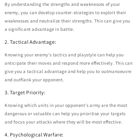
By understanding the strengths and weaknesses of your
enemy, you can develop counter-strategies to exploit their
weaknesses and neutralize their strengths. This can give you
a significant advantage in battle.
2. Tactical Advantage:
Knowing your enemy's tactics and playstyle can help you
anticipate their moves and respond more effectively. This can
give you a tactical advantage and help you to outmanoeuvre
and outflank your opponent.
3. Target Priority:
Knowing which units in your opponent's army are the most
dangerous or valuable can help you prioritise your targets
and focus your attacks where they will be most effective.
4. Psychological Warfare: