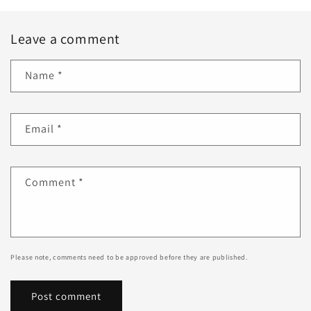
Leave a comment
Name
*
Email
*
Comment
*
Please note, comments need to be approved before they are published.