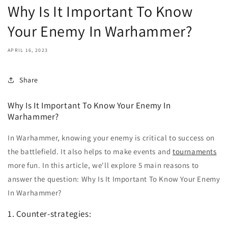
Why Is It Important To Know
Your Enemy In Warhammer?
APRIL 16, 2023
Share
Why Is It Important To Know Your Enemy In
Warhammer?
In Warhammer, knowing your enemy is critical to success on
the battlefield. It also helps to make events and
tournaments
more fun. In this article, we'll explore 5 main reasons to
answer the question: Why Is It Important To Know Your Enemy
In Warhammer?
1. Counter-strategies: