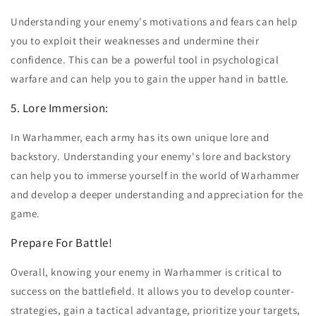
Understanding your enemy's motivations and fears can help
you to exploit their weaknesses and undermine their
confidence. This can be a powerful tool in psychological
warfare and can help you to gain the upper hand in battle.
5. Lore Immersion:
In Warhammer, each army has its own unique lore and
backstory. Understanding your enemy's lore and backstory
can help you to immerse yourself in the world of Warhammer
and develop a deeper understanding and appreciation for the
game.
Prepare For Battle!
Overall, knowing your enemy in Warhammer is critical to
success on the battlefield. It allows you to develop counter-
strategies, gain a tactical advantage, prioritize your targets,