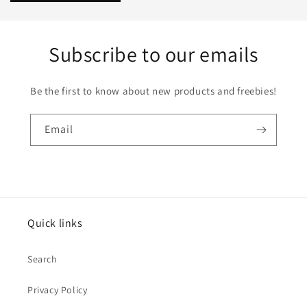
Subscribe to our emails
Be the first to know about new products and freebies!
Email
Quick links
Search
Privacy Policy