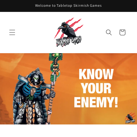
Skip to
Welcome to Tabletop Skirmish Games
content
Cart