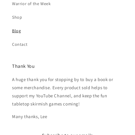
Warrior of the Week
Shop
Blog
Contact
Thank You
A huge thank you for stopping by to buy a book or
some merchandise. Every product sold helps to
support my YouTube Channel, and keep the fun
tabletop skirmish games coming!
Many thanks, Lee