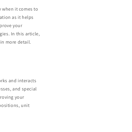
y when it comes to
tion as it helps
mprove your
es. In this article,
 in more detail.
orks and interacts
esses, and special
proving your
ositions, unit