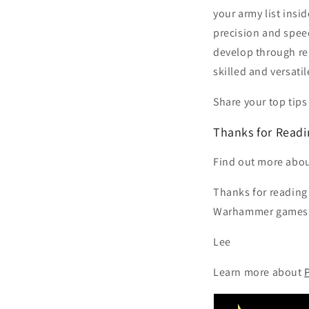
your army list insi
precision and speed
develop through reg
skilled and versatil
Share your top tips
Thanks for Readi
Find out more abo
Thanks for reading 
Warhammer games a
Lee
Learn more about