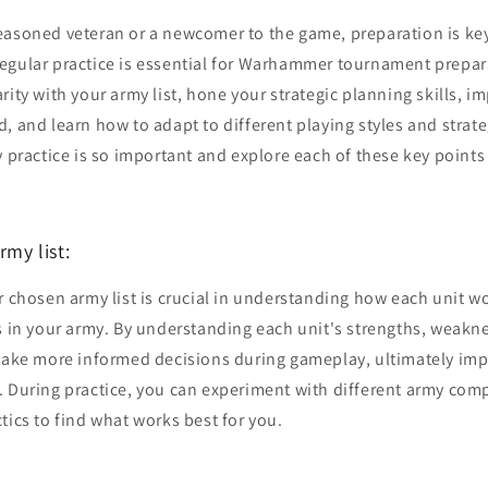
easoned veteran or a newcomer to the game, preparation is ke
egular practice is essential for Warhammer tournament prepara
rity with your army list, hone your strategic planning skills, i
 and learn how to adapt to different playing styles and strategi
y practice is so important and explore each of these key points
rmy list:
r chosen army list is crucial in understanding how each unit w
s in your army. By understanding each unit's strengths, weakn
 make more informed decisions during gameplay, ultimately im
 During practice, you can experiment with different army comp
tics to find what works best for you.