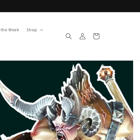
f the Week
Shop
Log
Cart
in