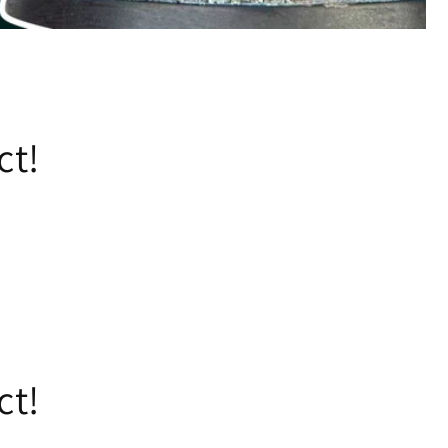
ct!
ct!