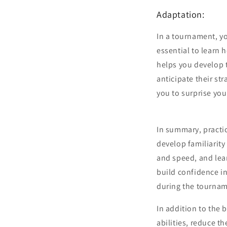
Adaptation:
In a tournament, yo
essential to learn 
helps you develop 
anticipate their st
you to surprise yo
In summary, practic
develop familiarity
and speed, and lear
build confidence in
during the tourna
In addition to the 
abilities, reduce 