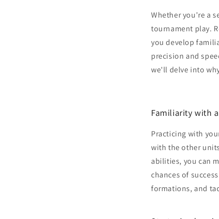
Whether you're a s
tournament play. R
you develop familia
precision and speed,
we'll delve into wh
Familiarity with a
Practicing with you
with the other unit
abilities, you can
chances of success.
formations, and tac