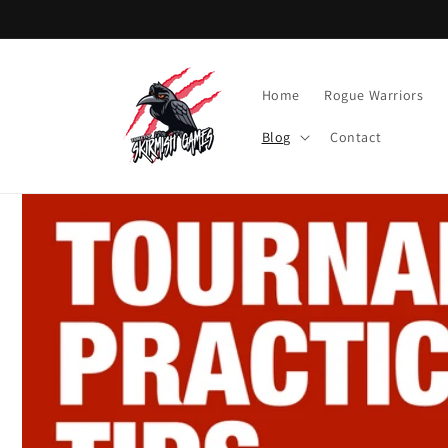
Skip to
content
Home
Rogue Warriors
Blog
Contact