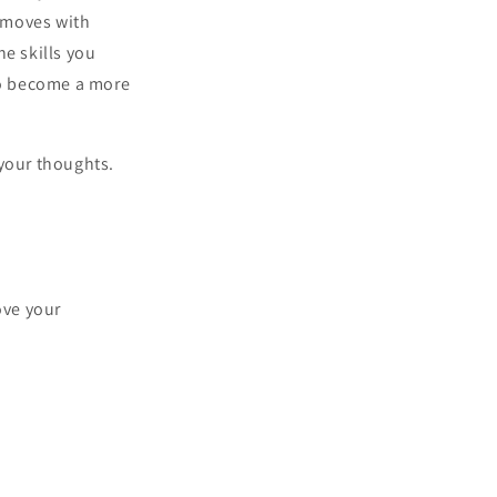
r moves with
he skills you
 to become a more
 your thoughts.
ove your