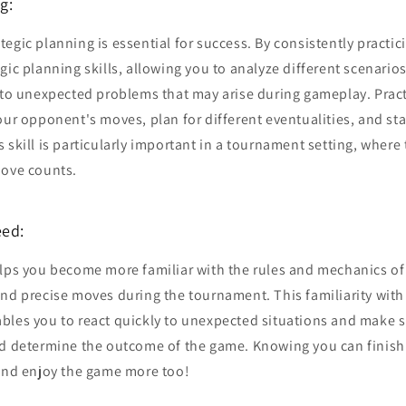
g:
egic planning is essential for success. By consistently practic
gic planning skills, allowing you to analyze different scenari
s to unexpected problems that may arise during gameplay. Prac
our opponent's moves, plan for different eventualities, and sta
 skill is particularly important in a tournament setting, where 
move counts.
eed:
elps you become more familiar with the rules and mechanics of
and precise moves during the tournament. This familiarity with
bles you to react quickly to unexpected situations and make 
ld determine the outcome of the game. Knowing you can finish
 and enjoy the game more too!