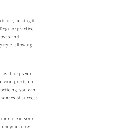
rience, making it
 Regular practice
 moves and
ystyle, allowing
 as it helps you
ve your precision
racticing, you can
 chances of success
onfidence in your
. When you know