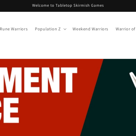
Welcome to Tabletop Skirmish Games
Rune Warriors
Population Z
Weekend Warriors
Warrior o