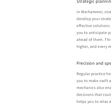
Strategic plannin
In Warhammer, strat
develop your strate
effective solution
you to anticipate y
ahead of them. This
higher, and every 
Precision and sp
Regular practice h
you to make swift 
mechanics also ena
decisions that cou
helps you to relax