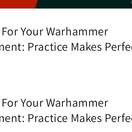
 For Your Warhammer
ent: Practice Makes Perfe
 For Your Warhammer
ent: Practice Makes Perfe