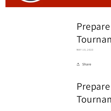
Prepare
Tournam
MAY 10, 2023
Share
Prepare
Tournam