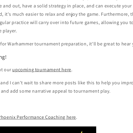
de and out, have a solid strategy in place, and can execute you
, it's much easier to relax and enjoy the game. Furthermore, t
ular practice will carry over into future games, allowing you
e player.
 for Warhammer tournament preparation, it'll be great to hear
ng!
ut our
upcoming tournament here
.
and I can't wait to share more posts like this to help you impr
nd add some narrative appeal to tournament play.
Phoenix Performance Coaching here
.