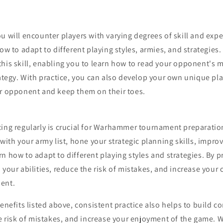
u will encounter players with varying degrees of skill and expe
how to adapt to different playing styles, armies, and strategies.
this skill, enabling you to learn how to read your opponent's
rategy. With practice, you can also develop your own unique pla
ur opponent and keep them on their toes.
ing regularly is crucial for Warhammer tournament preparation
 with your army list, hone your strategic planning skills, impro
n how to adapt to different playing styles and strategies. By p
 your abilities, reduce the risk of mistakes, and increase your
ment.
benefits listed above, consistent practice also helps to build c
the risk of mistakes, and increase your enjoyment of the game