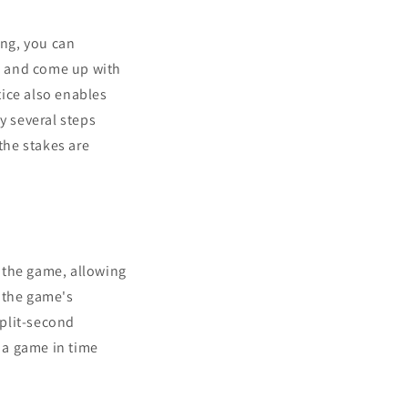
ing, you can
os and come up with
tice also enables
y several steps
the stakes are
 the game, allowing
 the game's
split-second
 a game in time