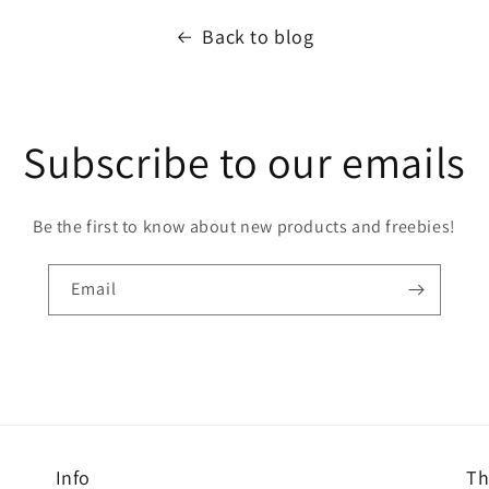
Back to blog
Subscribe to our emails
Be the first to know about new products and freebies!
Email
Info
Th