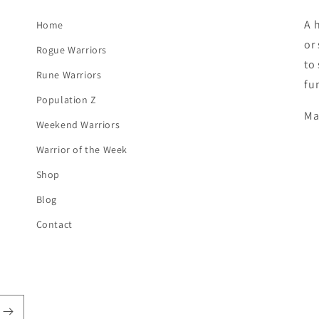
A 
Home
or
Rogue Warriors
to
Rune Warriors
fu
Population Z
Ma
Weekend Warriors
Warrior of the Week
Shop
Blog
Contact