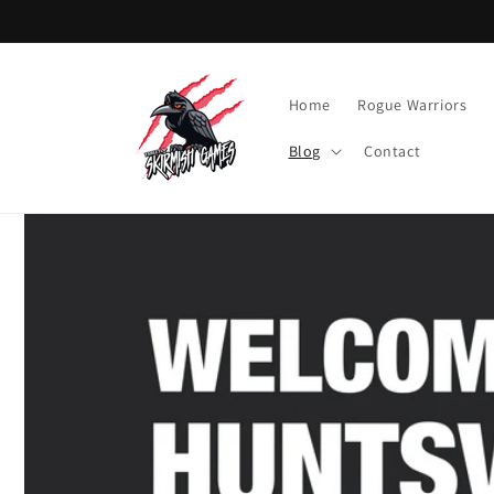
Skip to
content
Home
Rogue Warriors
Blog
Contact