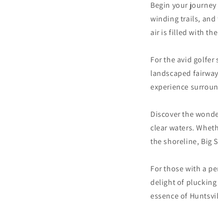
Begin your journey 
winding trails, and
air is filled with t
For the avid golfer
landscaped fairways
experience surroun
Discover the wonder
clear waters. Wheth
the shoreline, Big 
For those with a pe
delight of plucking
essence of Huntsvil