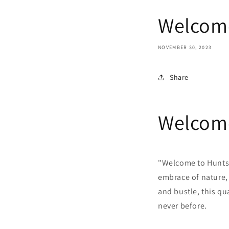
Welcome
NOVEMBER 30, 2023
Share
Welcome
"Welcome to Huntsv
embrace of nature,
and bustle, this qu
never before.