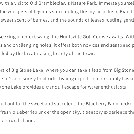
with a visit to Old Brambleclaw's Nature Park. Immerse yourself
 the whispers of legends surrounding the mythical bear, Bramb
he sweet scent of berries, and the sounds of leaves rustling gent
 seeking a perfect swing, the Huntsville Golf Course awaits. Wit
 and challenging holes, it offers both novices and seasoned p
ded by the breathtaking beauty of the town.
s of Big Stone Lake, where you can take a leap from Big Stone 
er it's a leisurely boat ride, fishing expedition, or simply bask
Stone Lake provides a tranquil escape for water enthusiasts.
nchant for the sweet and succulent, the Blueberry Farm beckon
 fresh blueberries under the open sky, a sensory experience th
le's rural charm.