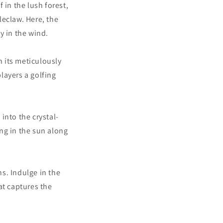
 in the lush forest,
leclaw. Here, the
ly in the wind.
h its meticulously
layers a golfing
into the crystal-
ing in the sun along
s. Indulge in the
at captures the