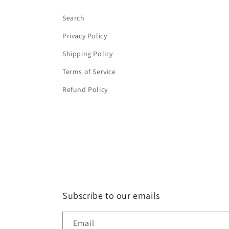
Search
Privacy Policy
Shipping Policy
Terms of Service
Refund Policy
Subscribe to our emails
Email