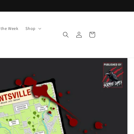
f the Week
Shop
Log
Cart
in