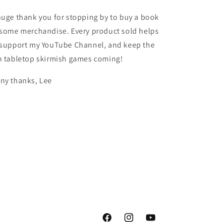
huge thank you for stopping by to buy a book
 some merchandise. Every product sold helps
 support my YouTube Channel, and keep the
n tabletop skirmish games coming!
ny thanks, Lee