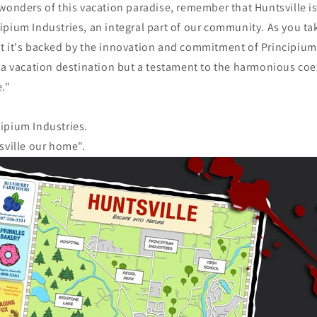
wonders of this vacation paradise, remember that Huntsville i
pium Industries, an integral part of our community. As you tak
t it's backed by the innovation and commitment of Principium
 a vacation destination but a testament to the harmonious coe
."
ipium Industries.
sville our home".