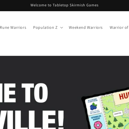
Welcome to Tabletop Skirmish Games
Rune Warriors
Population Z
Weekend Warriors
Warrior o