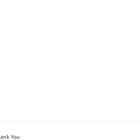
ank You