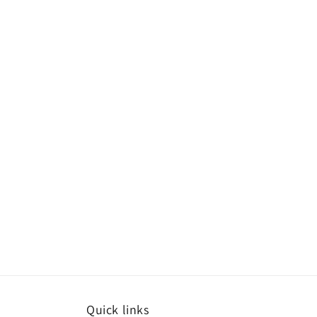
Quick links