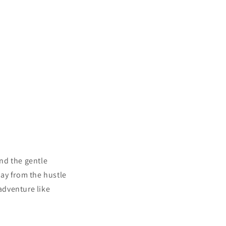
nd the gentle
ay
from the hustle
 adventure like