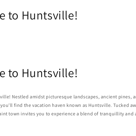
 to Huntsville!
 to Huntsville!
ille! Nestled amidst picturesque landscapes, ancient pines, a
 you'll find the vacation haven known as Huntsville. Tucked
aw
aint town invites you to experience a blend of tranquillity and