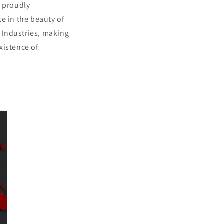
s proudly
e in the beauty of
 Industries, making
xistence of