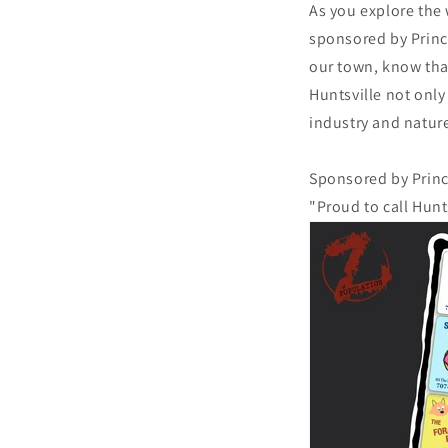
As you explore the 
sponsored by Princi
our town, know tha
Huntsville not only
industry and nature
Sponsored by Princ
"Proud to call Hunt