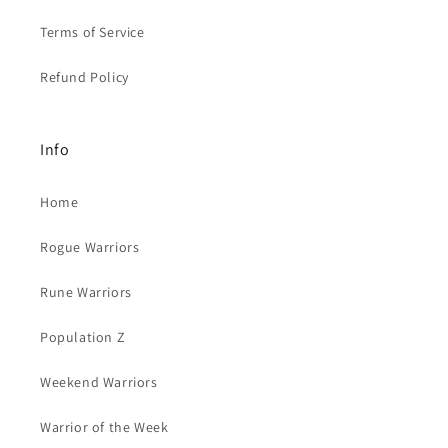
Terms of Service
Refund Policy
Info
Home
Rogue Warriors
Rune Warriors
Population Z
Weekend Warriors
Warrior of the Week