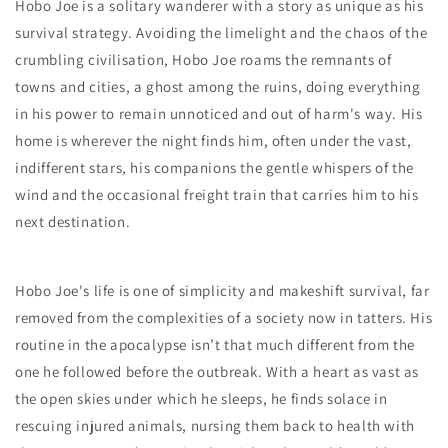
Hobo Joe is a solitary wanderer with a story as unique as his
survival strategy. Avoiding the limelight and the chaos of the
crumbling civilisation, Hobo Joe roams the remnants of
towns and cities, a ghost among the ruins, doing everything
in his power to remain unnoticed and out of harm's way. His
home is wherever the night finds him, often under the vast,
indifferent stars, his companions the gentle whispers of the
wind and the occasional freight train that carries him to his
next destination.
Hobo Joe's life is one of simplicity and makeshift survival, far
removed from the complexities of a society now in tatters. His
routine in the apocalypse isn’t that much different from the
one he followed before the outbreak. With a heart as vast as
the open skies under which he sleeps, he finds solace in
rescuing injured animals, nursing them back to health with