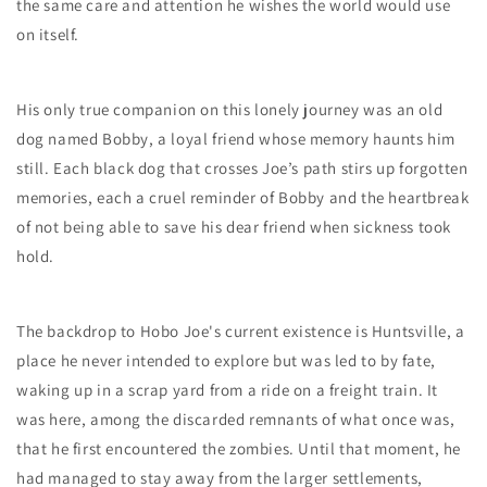
the same care and attention he wishes the world would use
on itself.
His only true companion on this lonely journey was an old
dog named Bobby, a loyal friend whose memory haunts him
still. Each black dog that crosses Joe’s path stirs up forgotten
memories, each a cruel reminder of Bobby and the heartbreak
of not being able to save his dear friend when sickness took
hold.
The backdrop to Hobo Joe's current existence is Huntsville, a
place he never intended to explore but was led to by fate,
waking up in a scrap yard from a ride on a freight train. It
was here, among the discarded remnants of what once was,
that he first encountered the zombies. Until that moment, he
had managed to stay away from the larger settlements,