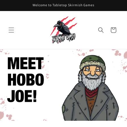
Skip to
Welcome to Tabletop Skirmish Games
content
Cart