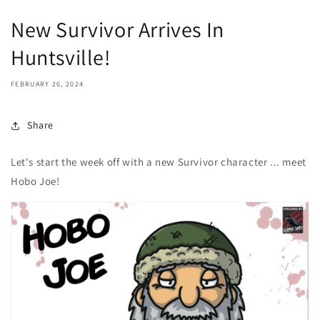
New Survivor Arrives In
Huntsville!
FEBRUARY 26, 2024
Share
Let's start the week off with a new Survivor character ... meet
Hobo Joe!