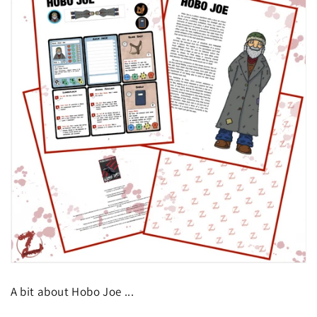
A bit about Hobo Joe ...