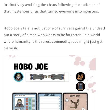
instinctively avoiding the chaos following the outbreak of
that mysterious virus that turned everyone into monsters.
Hobo Joe's tale is not just one of survival against the undead
but a story of a man who wants to be forgotten. In a world
where humanity is the rarest commodity, Joe might just get
his wish.