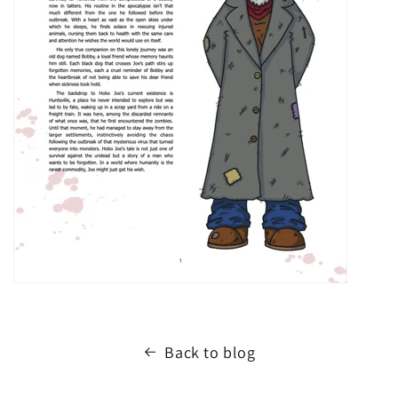
Back to blog