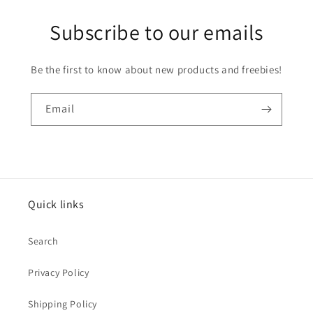
Subscribe to our emails
Be the first to know about new products and freebies!
Email
Quick links
Search
Privacy Policy
Shipping Policy