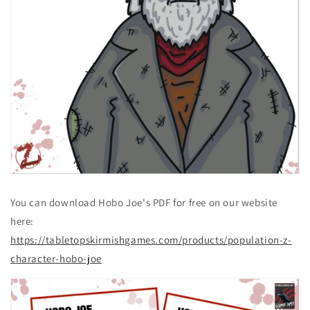
You can download Hobo Joe's PDF for free on our website
here:
https://tabletopskirmishgames.com/products/population-z-
character-hobo-joe