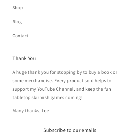
Shop
Blog
Contact
Thank You
A huge thank you for stopping by to buy a book or
some merchandise. Every product sold helps to
support my YouTube Channel, and keep the fun
tabletop skirmish games coming!
Many thanks, Lee
Subscribe to our emails