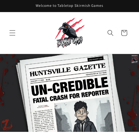
Skip to
Welcome to Tabletop Skirmish Games
content
Cart