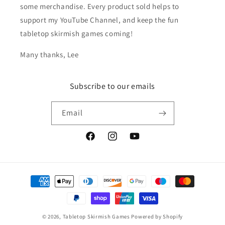
some merchandise. Every product sold helps to
support my YouTube Channel, and keep the fun
tabletop skirmish games coming!
Many thanks, Lee
Subscribe to our emails
Email
Facebook
Instagram
YouTube
Payment
methods
© 2026,
Tabletop Skirmish Games
Powered by Shopify