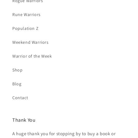
Rogue Warriors
Rune Warriors
Population Z
Weekend Warriors
Warrior of the Week
Shop
Blog
Contact
Thank You
A huge thank you for stopping by to buy a book or