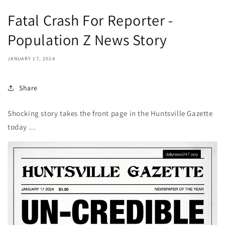
Fatal Crash For Reporter -
Population Z News Story
JANUARY 17, 2024
Share
Shocking story takes the front page in the Huntsville Gazette
today ...