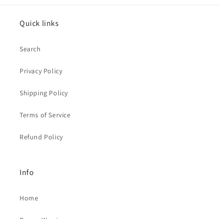
Quick links
Search
Privacy Policy
Shipping Policy
Terms of Service
Refund Policy
Info
Home