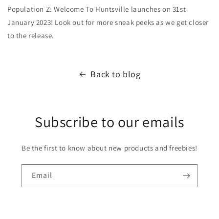
Population Z: Welcome To Huntsville launches on 31st
January 2023! Look out for more sneak peeks as we get closer
to the release.
Back to blog
Subscribe to our emails
Be the first to know about new products and freebies!
Email